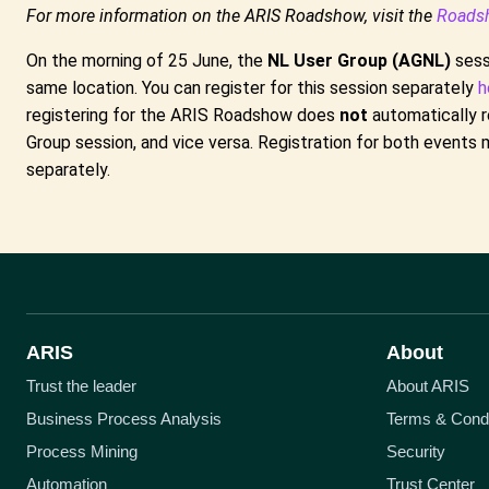
For more information on the ARIS Roadshow, visit the
Roads
On the morning of 25 June, the
NL User Group (AGNL)
sessi
same location. You can register for this session separately
h
registering for the ARIS Roadshow does
not
automatically r
Group session, and vice versa. Registration for both event
separately.
ARIS
About
Trust the leader
About ARIS
Business Process Analysis
Terms & Condi
Process Mining
Security
Automation
Trust Center