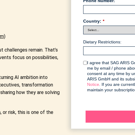
Phone Number:
Country:
*
am)
Dietary Restrictions:
t challenges remain. That’s
vents focus on possibilities,
I agree that SAG ARIS Gm
me by email / phone abou
consent at any time by 
rning AI ambition into
ARIS GmbH and its subsid
executives, transformation
Notice
. If you are curre
maintain your subscriptio
sharing how they are solving
or risk, this is one of the