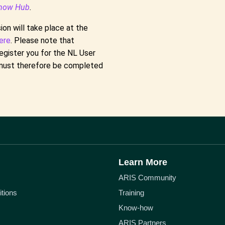
how Hub
.
on will take place at the
ere
. Please note that
egister you for the NL User
s must therefore be completed
Learn More
ARIS Community
tions
Training
Know-how
ARIS Partners