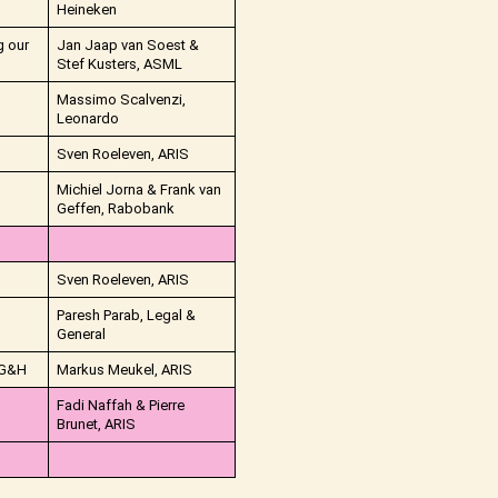
Heineken
g our
Jan Jaap van Soest &
Stef Kusters, ASML
Massimo Scalvenzi,
Leonardo
Sven Roeleven, ARIS
Michiel Jorna & Frank van
Geffen, Rabobank
Sven Roeleven, ARIS
Paresh Parab, Legal &
General
 IG&H
Markus Meukel, ARIS
Fadi Naffah & Pierre
Brunet, ARIS