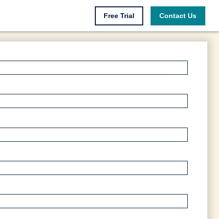
Free Trial
Contact Us