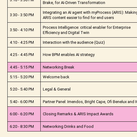
Brake, for AI-Driven Transformation
Integrating an AI agent with myProcess (ARIS): Makin
3:30 - 3:50 PM
ARIS content easier to find for end users
Process Intelligence: critical enabler for Enterprise
3:50 - 4:10 PM
Efficiency and Digital Twin
4:10 - 4:25 PM
Interaction with the audience (Quiz)
4:25 - 4:45 PM
How BPM enables AI strategy
4:45 - 5:15 PM
Networking Break
5:15 - 5:20 PM
Welcome back
5:20 - 5:40 PM
Legal & General
5:40 - 6:00 PM
Partner Panel: Imendos, Bright Cape, Ofi Benelux and
6:00 - 6:20 PM
Closing Remarks & ARIS Impact Awards
6:20 - 8:30 PM
Networking Drinks and Food