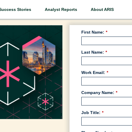
Success Stories
Analyst Reports
About ARIS
First Name:
*
Last Name:
*
Work Email:
*
Company Name:
*
Job Title:
*