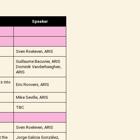
Speaker
Sven Roeleven, ARIS
Guillaume Bacuvier, ARIS
Dominik Vanderhaeghen,
ARIS
s into
Eric Roovers, ARIS
Mike Seville, ARIS
TBC
Sven Roeleven, ARIS
t the
Jorge Galicia González,