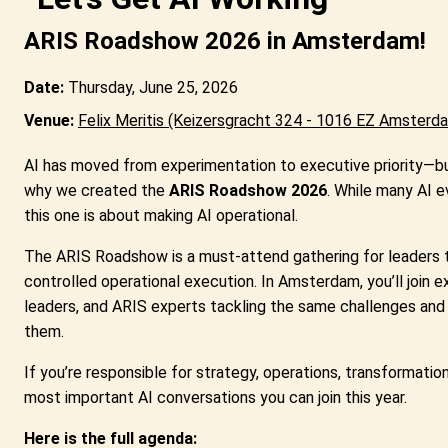
ARIS Roadshow 2026 in Amsterdam!
Date:
Thursday, June 25, 2026
Venue:
Felix Meritis
(Keizersgracht 324 - 1016 EZ Amsterd
AI has moved from experimentation to executive priority—bu
why we created the
ARIS Roadshow 2026
. While many AI e
this one is about making AI operational.
The ARIS Roadshow is a must-attend gathering for leaders tu
controlled operational execution. In Amsterdam, you’ll join 
leaders, and ARIS experts tackling the same challenges and 
them.
If you’re responsible for strategy, operations, transformation, 
most important AI conversations you can join this year.
Here is the full agenda: