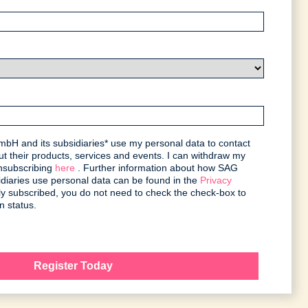
bH and its subsidiaries* use my personal data to contact
t their products, services and events. I can withdraw my
unsubscribing
here
. Further information about how SAG
iaries use personal data can be found in the
Privacy
ntly subscribed, you do not need to check the check-box to
n status.
Register Today