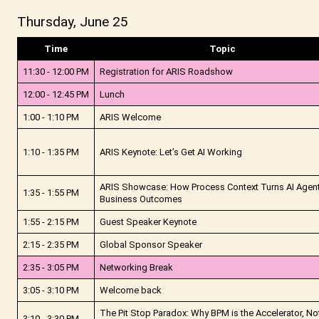
Thursday, June 25
Time
Topic
11:30 - 12:00 PM
Registration for ARIS Roadshow
12:00 - 12:45 PM
Lunch
1:00 - 1:10 PM
ARIS Welcome
1:10 - 1:35 PM
ARIS Keynote: Let’s Get AI Working
ARIS Showcase: How Process Context Turns AI Agent
1:35 - 1:55 PM
Business Outcomes
1:55 - 2:15 PM
Guest Speaker Keynote
2:15 - 2:35 PM
Global Sponsor Speaker
2:35 - 3:05 PM
Networking Break
3:05 - 3:10 PM
Welcome back
The Pit Stop Paradox: Why BPM is the Accelerator, No
3:10 - 3:30 PM