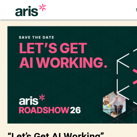
“Let’s Get AI Working”